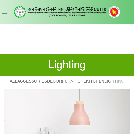
Lighting
ALL
ACCESSORIES
DECOR
FURNITURE
KITCHEN
LIGHTING