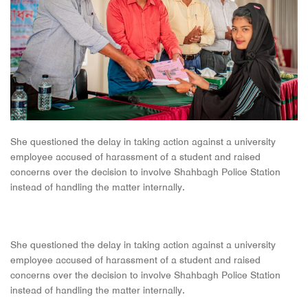
She questioned the delay in taking action against a university
employee accused of harassment of a student and raised
concerns over the decision to involve Shahbagh Police Station
instead of handling the matter internally.
She questioned the delay in taking action against a university
employee accused of harassment of a student and raised
concerns over the decision to involve Shahbagh Police Station
instead of handling the matter internally.