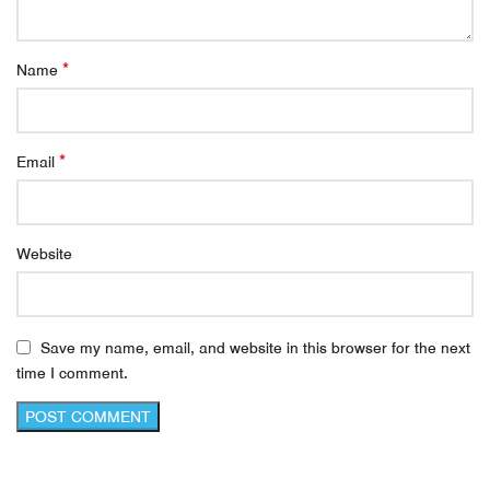
*
Name
*
Email
Website
Save my name, email, and website in this browser for the next
time I comment.