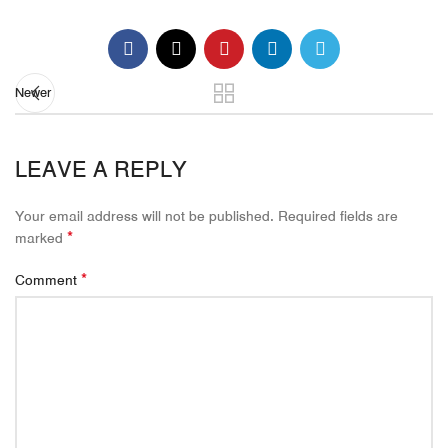
Newer
LEAVE A REPLY
Your email address will not be published.
Required fields are
*
marked
*
Comment