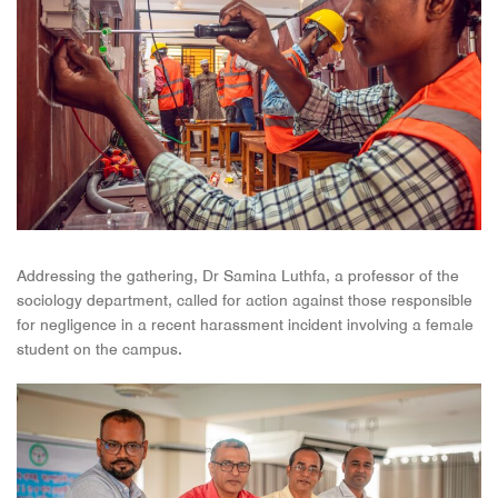
Addressing the gathering, Dr Samina Luthfa, a professor of the
sociology department, called for action against those responsible
for negligence in a recent harassment incident involving a female
student on the campus.