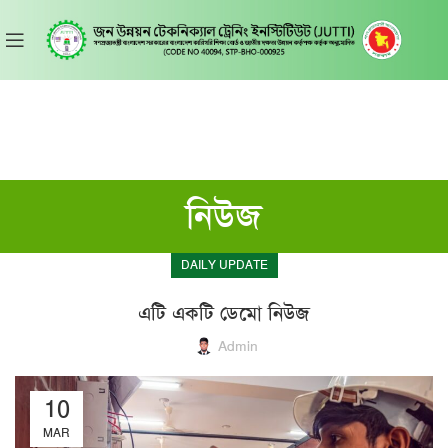
নিউজ
DAILY UPDATE
এটি একটি ডেমো নিউজ
Admin
10
MAR